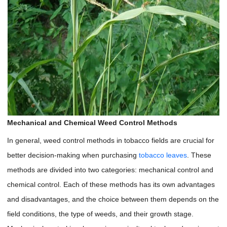
Mechanical and Chemical Weed Control Methods
In general, weed control methods in tobacco fields are crucial for
better decision-making when purchasing
tobacco leaves
. These
methods are divided into two categories: mechanical control and
chemical control. Each of these methods has its own advantages
and disadvantages, and the choice between them depends on the
field conditions, the type of weeds, and their growth stage.