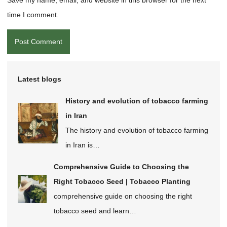
time I comment.
Latest blogs
History and evolution of tobacco farming
in Iran
The history and evolution of tobacco farming
in Iran is…
Comprehensive Guide to Choosing the
Right Tobacco Seed | Tobacco Planting
comprehensive guide on choosing the right
tobacco seed and learn…