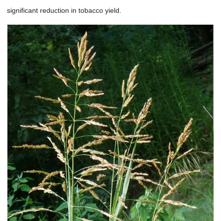
significant reduction in tobacco yield.