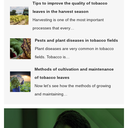
Tips to improve the quality of tobacco
leaves in the harvest season
Harvesting is one of the most important
processes that every…
Pests and plant diseases in tobacco fields
Plant diseases are very common in tobacco
fields. Tobacco is…
Methods of cultivation and maintenance
of tobacco leaves
Now let's see how the methods of growing
and maintaining…