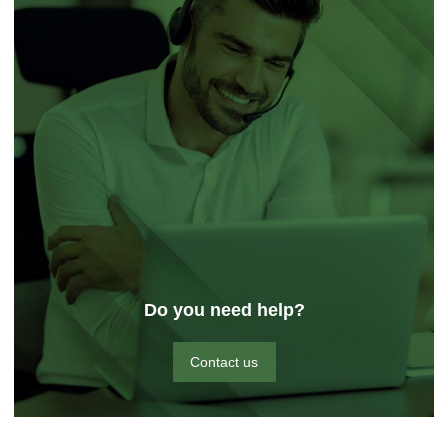
Do you need help?
Contact us