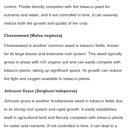
control. Thistle directly competes with the tobacco plant for
nutrients and water, and if not controlled in time, it can severely
reduce both the growth and quality of the crop.
Cheeseweed (Malva neglecta)
Cheeseweed is another common weed in tobacco fields, known
for its large leaves and extensive root system. This weed typically
grows in areas with rich organic soil and can easily compete with
tobacco plants, taking up significant space. Its growth can reduce
the light and oxygen available to tobacco plants.
Johnson Grass (Sorghum halepense)
Johnson grass is another troublesome weed in tobacco fields due
to its strong root system and rapid growth. It easily establishes
itself in agricultural land and fiercely competes with tobacco plants
for water and nutrients. If not controlled in time, it can lead to a