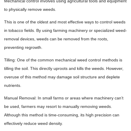
Mechanical control involves using agricultural tools and equipment
to physically remove weeds.
This is one of the oldest and most effective ways to control weeds
in tobacco fields. By using farming machinery or specialized weed-
removal devices, weeds can be removed from the roots,
preventing regrowth.
Tilling: One of the common mechanical weed control methods is
tilling the soil. This directly uproots and kills the weeds. However,
overuse of this method may damage soil structure and deplete
nutrients.
Manual Removal: In small farms or areas where machinery can’t
be used, farmers may resort to manually removing weeds.
Although this method is time-consuming, its high precision can
effectively reduce weed density.