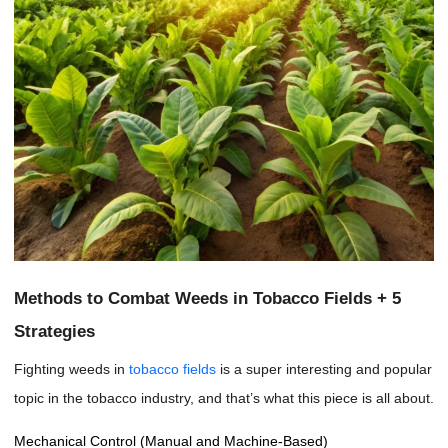
Methods to Combat Weeds in Tobacco Fields + 5
Strategies
Fighting weeds in
tobacco fields
is a super interesting and popular
topic in the tobacco industry, and that’s what this piece is all about.
Mechanical Control (Manual and Machine-Based)