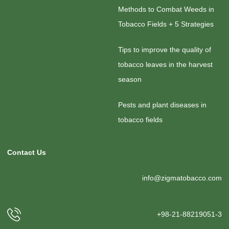
Methods to Combat Weeds in
Tobacco Fields + 5 Strategies
Tips to improve the quality of
tobacco leaves in the harvest
season
Pests and plant diseases in
tobacco fields
Contact Us
info@zigmatobacco.com
+98-21-88219051-3