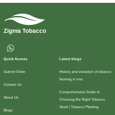
Quick Access
Latest blogs
Submit Order
History and evolution of tobacco
farming in Iran
Contact Us
Comprehensive Guide to
About Us
Choosing the Right Tobacco
Seed | Tobacco Planting
Blogs