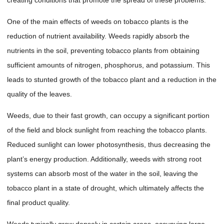
One of the main effects of weeds on tobacco plants is the
reduction of nutrient availability. Weeds rapidly absorb the
nutrients in the soil, preventing tobacco plants from obtaining
sufficient amounts of nitrogen, phosphorus, and potassium. This
leads to stunted growth of the tobacco plant and a reduction in the
quality of the leaves.
Weeds, due to their fast growth, can occupy a significant portion
of the field and block sunlight from reaching the tobacco plants.
Reduced sunlight can lower photosynthesis, thus decreasing the
plant’s energy production. Additionally, weeds with strong root
systems can absorb most of the water in the soil, leaving the
tobacco plant in a state of drought, which ultimately affects the
final product quality.
Weeds typically grow densely in certain areas, occupying large