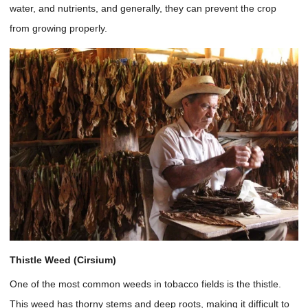
water, and nutrients, and generally, they can prevent the crop
from growing properly.
Thistle Weed (Cirsium)
One of the most common weeds in tobacco fields is the thistle.
This weed has thorny stems and deep roots, making it difficult to