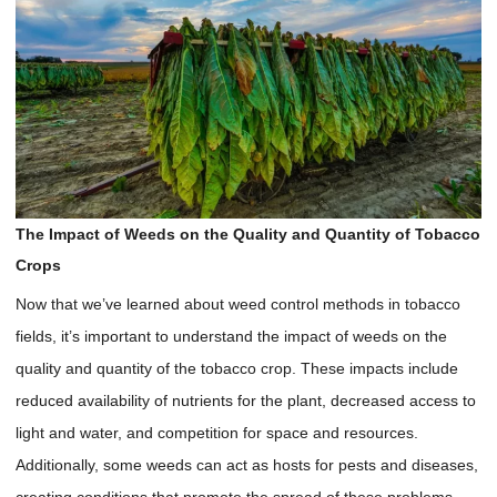
The Impact of Weeds on the Quality and Quantity of Tobacco
Crops
Now that we’ve learned about weed control methods in tobacco
fields, it’s important to understand the impact of weeds on the
quality and quantity of the tobacco crop. These impacts include
reduced availability of nutrients for the plant, decreased access to
light and water, and competition for space and resources.
Additionally, some weeds can act as hosts for pests and diseases,
creating conditions that promote the spread of these problems.