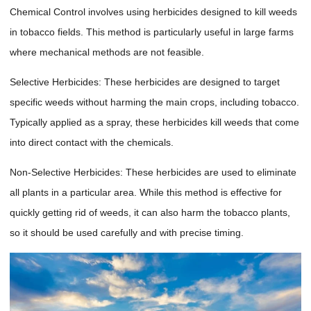
Chemical Control involves using herbicides designed to kill weeds
in tobacco fields. This method is particularly useful in large farms
where mechanical methods are not feasible.
Selective Herbicides: These herbicides are designed to target
specific weeds without harming the main crops, including tobacco.
Typically applied as a spray, these herbicides kill weeds that come
into direct contact with the chemicals.
Non-Selective Herbicides: These herbicides are used to eliminate
all plants in a particular area. While this method is effective for
quickly getting rid of weeds, it can also harm the tobacco plants,
so it should be used carefully and with precise timing.