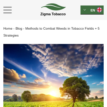
EN
Home
-
Blog
-
Methods to Combat Weeds in Tobacco Fields + 5
Strategies