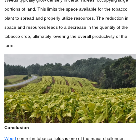
portions of land. This limits the space available for the tobacco
plant to spread and properly utilize resources. The reduction in
space and resources leads to a decrease in the quantity of the
tobacco crop, ultimately lowering the overall productivity of the
farm.
Conclusion
Weed
control in tobacco fields is one of the major challenges