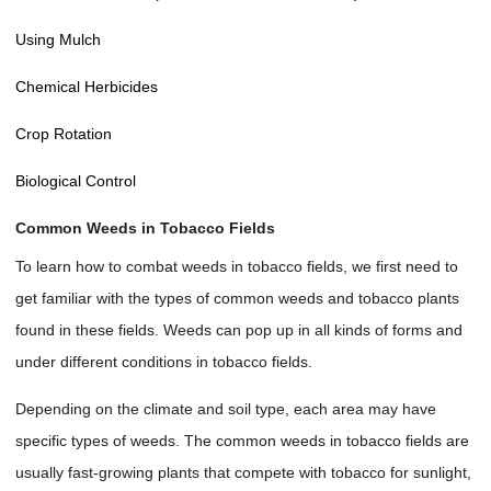
Using Mulch
Chemical Herbicides
Crop Rotation
Biological Control
Common Weeds in Tobacco Fields
To learn how to combat weeds in tobacco fields, we first need to
get familiar with the types of common weeds and tobacco plants
found in these fields. Weeds can pop up in all kinds of forms and
under different conditions in tobacco fields.
Depending on the climate and soil type, each area may have
specific types of weeds. The common weeds in tobacco fields are
usually fast-growing plants that compete with tobacco for sunlight,