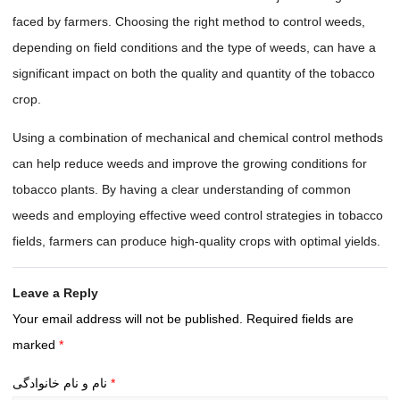
faced by farmers. Choosing the right method to control weeds,
depending on field conditions and the type of weeds, can have a
significant impact on both the quality and quantity of the tobacco
crop.
Using a combination of mechanical and chemical control methods
can help reduce weeds and improve the growing conditions for
tobacco plants. By having a clear understanding of common
weeds and employing effective weed control strategies in tobacco
fields, farmers can produce high-quality crops with optimal yields.
Leave a Reply
Your email address will not be published.
Required fields are
marked
*
نام و نام خانوادگی
*