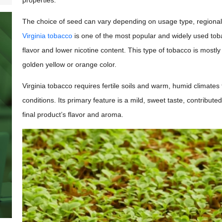
properties.
The choice of seed can vary depending on usage type, regional c
Virginia tobacco
is one of the most popular and widely used tobac
flavor and lower nicotine content. This type of tobacco is mostly 
golden yellow or orange color.
Virginia tobacco requires fertile soils and warm, humid climates
conditions. Its primary feature is a mild, sweet taste, contribut
final product’s flavor and aroma.