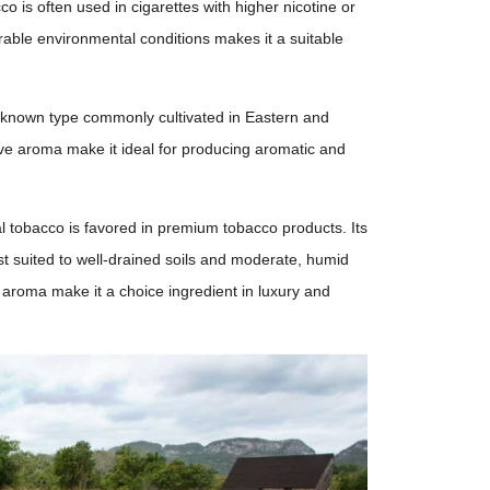
co is often used in cigarettes with higher nicotine or
rable environmental conditions makes it a suitable
l-known type commonly cultivated in Eastern and
ive aroma make it ideal for producing aromatic and
al tobacco is favored in premium tobacco products. Its
st suited to well-drained soils and moderate, humid
 aroma make it a choice ingredient in luxury and