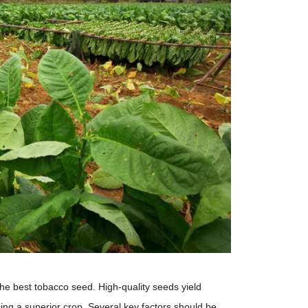
 the best tobacco seed. High-quality seeds yield
cing a superior crop. Several key factors should be