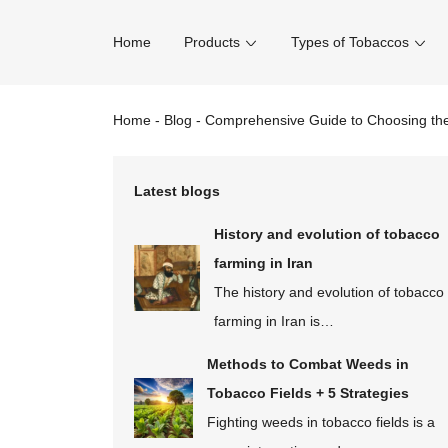
Home
Products
Types of Tobaccos
Home
-
Blog
-
Comprehensive Guide to Choosing the
Latest blogs
History and evolution of tobacco
farming in Iran
The history and evolution of tobacco
farming in Iran is…
Methods to Combat Weeds in
Tobacco Fields + 5 Strategies
Fighting weeds in tobacco fields is a