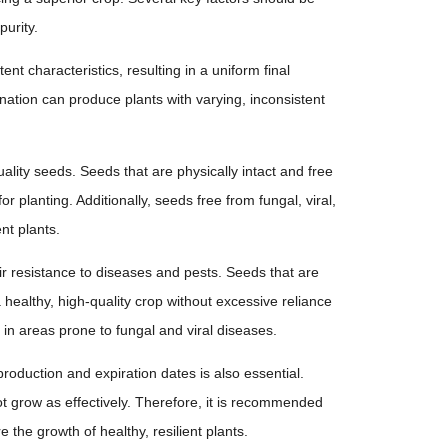
urity.
ent characteristics, resulting in a uniform final
nation can produce plants with varying, inconsistent
uality seeds. Seeds that are physically intact and free
 planting. Additionally, seeds free from fungal, viral,
nt plants.
eir resistance to diseases and pests. Seeds that are
healthy, high-quality crop without excessive reliance
e in areas prone to fungal and viral diseases.
roduction and expiration dates is also essential.
 grow as effectively. Therefore, it is recommended
 the growth of healthy, resilient plants.