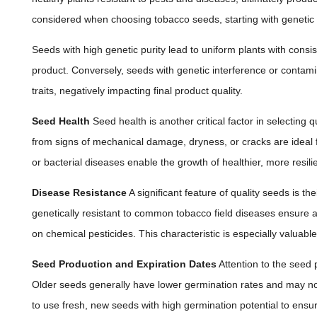
considered when choosing tobacco seeds, starting with genetic p
Seeds with high genetic purity lead to uniform plants with consist
product. Conversely, seeds with genetic interference or contami
traits, negatively impacting final product quality.
Seed Health
Seed health is another critical factor in selecting q
from signs of mechanical damage, dryness, or cracks are ideal for
or bacterial diseases enable the growth of healthier, more resilie
Disease Resistance
A significant feature of quality seeds is th
genetically resistant to common tobacco field diseases ensure a 
on chemical pesticides. This characteristic is especially valuabl
Seed Production and Expiration Dates
Attention to the seed p
Older seeds generally have lower germination rates and may not
to use fresh, new seeds with high germination potential to ensure