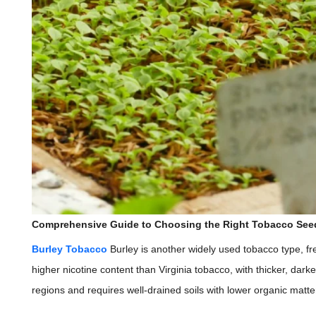
Comprehensive Guide to Choosing the Right Tobacco See
Burley Tobacco
Burley is another widely used tobacco type, fr
higher nicotine content than Virginia tobacco, with thicker, darke
regions and requires well-drained soils with lower organic matte