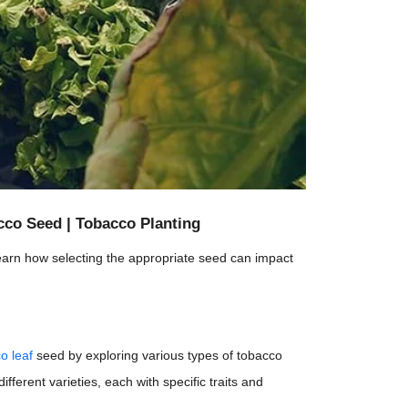
co Seed | Tobacco Planting
arn how selecting the appropriate seed can impact
o leaf
seed by exploring various types of tobacco
ferent varieties, each with specific traits and