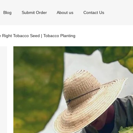
Blog
Submit Order
About us
Contact Us
 Right Tobacco Seed | Tobacco Planting