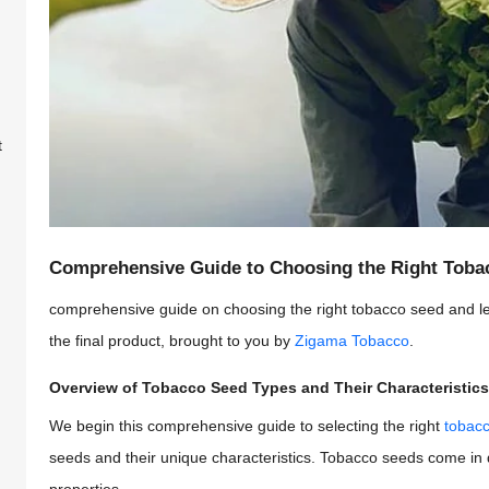
t
Comprehensive Guide to Choosing the Right Tobac
comprehensive guide on choosing the right tobacco seed and le
the final product, brought to you by
Zigama Tobacco
.
Overview of Tobacco Seed Types and Their Characteristics
We begin this comprehensive guide to selecting the right
tobacc
seeds and their unique characteristics. Tobacco seeds come in dif