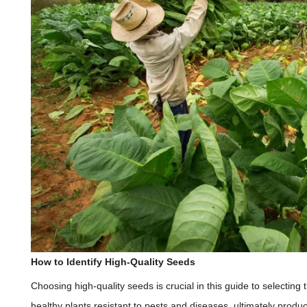
How to Identify High-Quality Seeds
Choosing high-quality seeds is crucial in this guide to selecting
healthy plants resistant to pests and diseases, ultimately produ