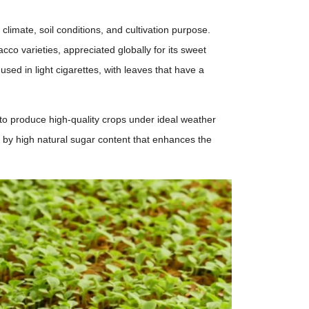
limate, soil conditions, and cultivation purpose.
co varieties, appreciated globally for its sweet
used in light cigarettes, with leaves that have a
 to produce high-quality crops under ideal weather
ed by high natural sugar content that enhances the