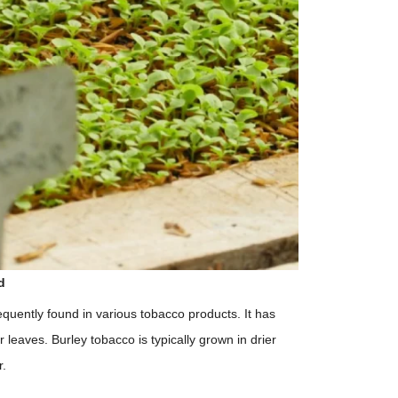
d
equently found in various tobacco products. It has
r leaves. Burley tobacco is typically grown in drier
r.