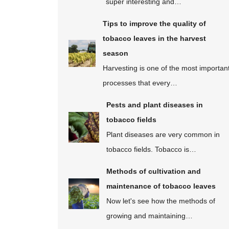
super interesting and…
Tips to improve the quality of
tobacco leaves in the harvest
season
Harvesting is one of the most importan
processes that every…
Pests and plant diseases in
tobacco fields
Plant diseases are very common in
tobacco fields. Tobacco is…
Methods of cultivation and
maintenance of tobacco leaves
Now let's see how the methods of
growing and maintaining…