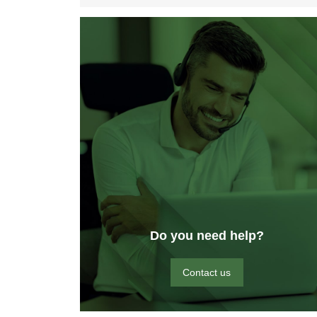
Do you need help?
Contact us