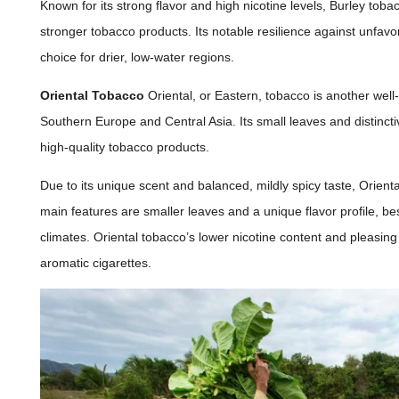
Known for its strong flavor and high nicotine levels, Burley tobac
stronger tobacco products. Its notable resilience against unfavo
choice for drier, low-water regions.
Oriental Tobacco
Oriental, or Eastern, tobacco is another wel
Southern Europe and Central Asia. Its small leaves and distinct
high-quality tobacco products.
Due to its unique scent and balanced, mildly spicy taste, Orient
main features are smaller leaves and a unique flavor profile, be
climates. Oriental tobacco’s lower nicotine content and pleasing
aromatic cigarettes.