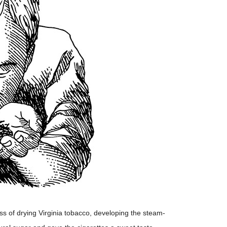
s of drying Virginia tobacco, developing the steam-