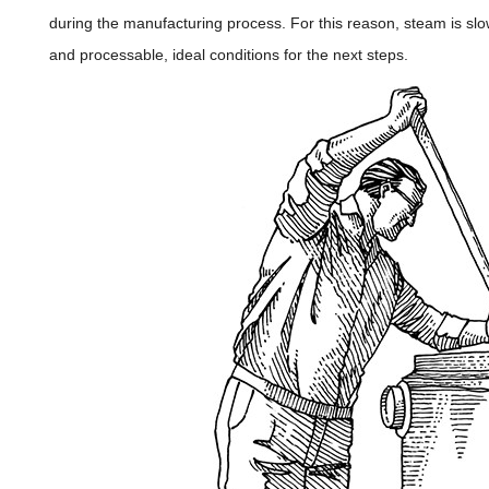
during the manufacturing process. For this reason, steam is slo
and processable, ideal conditions for the next steps.