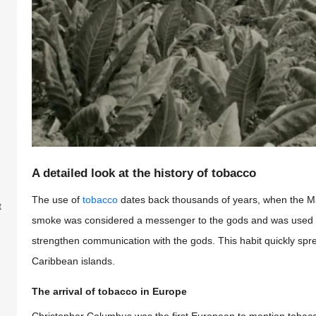
A detailed look at the history of tobacco
The use of
tobacco
dates back thousands of years, when the May
t
smoke was considered a messenger to the gods and was used in
strengthen communication with the gods. This habit quickly spr
Caribbean islands.
The arrival of tobacco in Europe