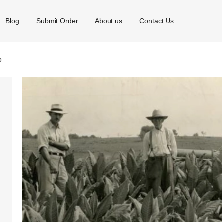
Blog
Submit Order
About us
Contact Us
o