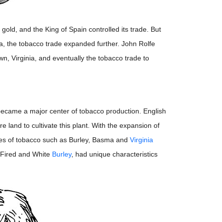
old, and the King of Spain controlled its trade. But
ica, the tobacco trade expanded further. John Rolfe
n, Virginia, and eventually the tobacco trade to
 became a major center of tobacco production. English
land to cultivate this plant. With the expansion of
ypes of tobacco such as Burley, Basma and
Virginia
 Fired and White
Burley
, had unique characteristics