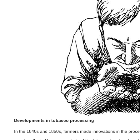
Developments in tobacco processing
In the 1840s and 1850s, farmers made innovations in the proces