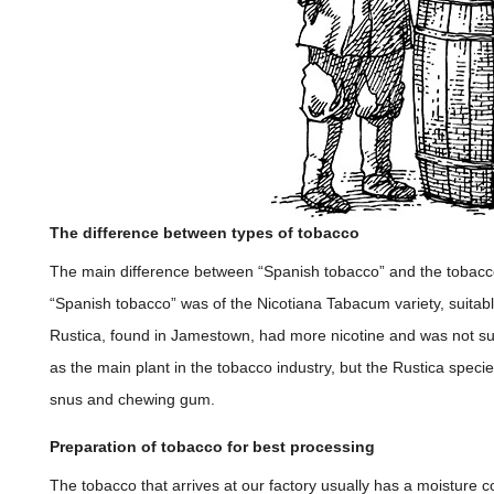
The difference between types of tobacco
The main difference between “Spanish tobacco” and the tobacco
“Spanish tobacco” was of the Nicotiana Tabacum variety, suitabl
Rustica, found in Jamestown, had more nicotine and was not su
as the main plant in the tobacco industry, but the Rustica specie
snus and chewing gum.
Preparation of tobacco for best processing
The tobacco that arrives at our factory usually has a moisture