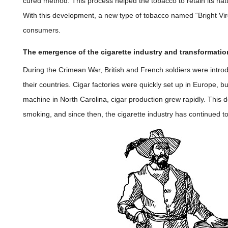
cured method. This process helped the tobacco to retain its nat
With this development, a new type of tobacco named “Bright Vi
consumers.
The emergence of the cigarette industry and transformatio
During the Crimean War, British and French soldiers were introd
their countries. Cigar factories were quickly set up in Europe, b
machine in North Carolina, cigar production grew rapidly. This 
smoking, and since then, the cigarette industry has continued to