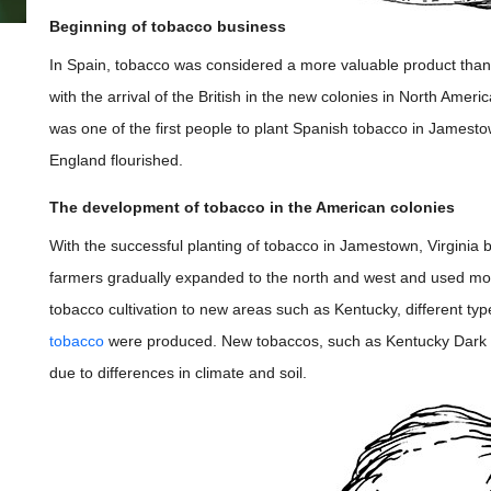
Beginning of tobacco business
In Spain, tobacco was considered a more valuable product than g
with the arrival of the British in the new colonies in North Amer
was one of the first people to plant Spanish tobacco in Jamestow
England flourished.
The development of tobacco in the American colonies
With the successful planting of tobacco in Jamestown, Virginia
farmers gradually expanded to the north and west and used more 
tobacco cultivation to new areas such as Kentucky, different t
tobacco
were produced. New tobaccos, such as Kentucky Dark
due to differences in climate and soil.