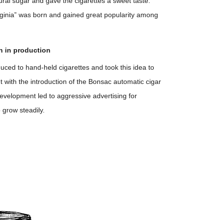
ural sugar and gave the cigarettes a sweet taste.
rginia” was born and gained great popularity among
n in production
uced to hand-held cigarettes and took this idea to
ut with the introduction of the Bonsac automatic cigar
development led to aggressive advertising for
 grow steadily.