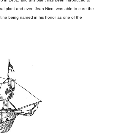
 in 1492, and this plant has been introduced to
nal plant and even Jean Nicot was able to cure the
otine being named in his honor as one of the