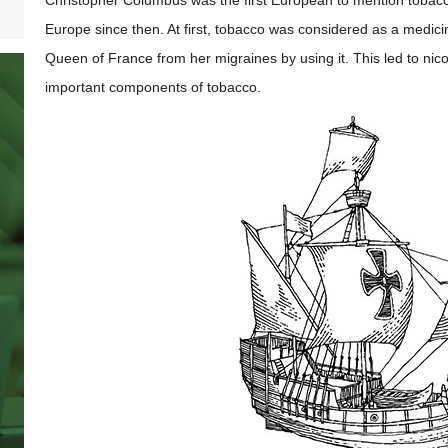
Christopher Columbus was the first European to mention tobacco
Europe since then. At first, tobacco was considered as a medici
Queen of France from her migraines by using it. This led to nic
important components of tobacco.