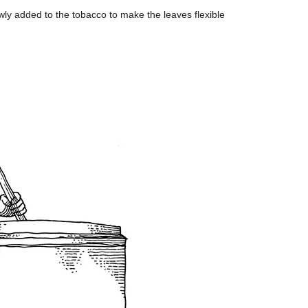
wly added to the tobacco to make the leaves flexible