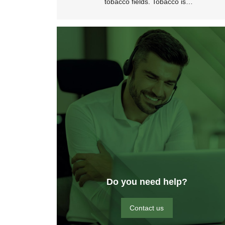
tobacco fields. Tobacco is…
Do you need help?
Contact us