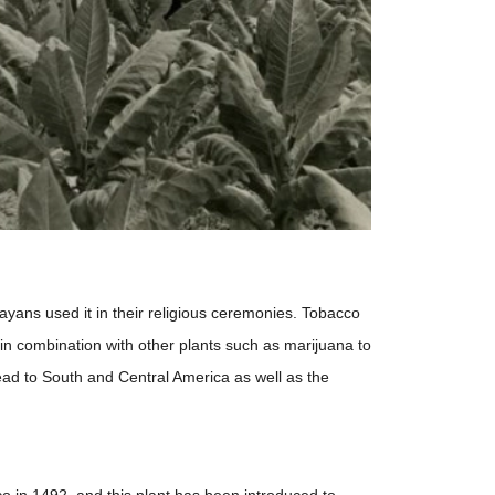
ans used it in their religious ceremonies. Tobacco
 combination with other plants such as marijuana to
ead to South and Central America as well as the