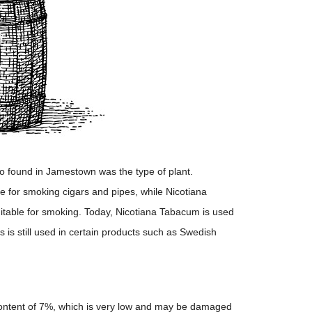
 found in Jamestown was the type of plant.
e for smoking cigars and pipes, while Nicotiana
itable for smoking. Today, Nicotiana Tabacum is used
s is still used in certain products such as Swedish
 content of 7%, which is very low and may be damaged