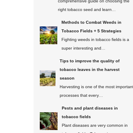
comprehensive guide on choosing the
right tobacco seed and learn…
Methods to Combat Weeds in
Tobacco Fields + 5 Strategies
Fighting weeds in tobacco fields is a
super interesting and…
Tips to improve the quality of
tobacco leaves in the harvest
season
Harvesting is one of the most importan
processes that every…
Pests and plant diseases in
tobacco fields
Plant diseases are very common in