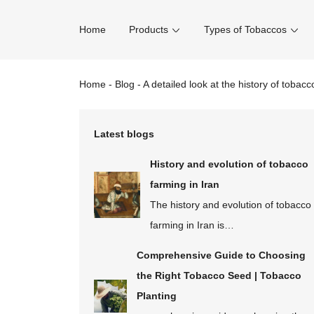
Home
Products
Types of Tobaccos
Home
-
Blog
-
A detailed look at the history of tobacc
Latest blogs
History and evolution of tobacco
farming in Iran
The history and evolution of tobacco
farming in Iran is…
Comprehensive Guide to Choosing
the Right Tobacco Seed | Tobacco
Planting