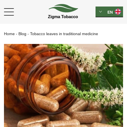
EN
Home
-
Blog
-
Tobacco leaves in traditional medicine