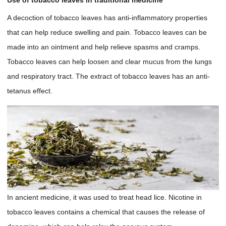
Use of tobacco leaves in traditional medicine
A decoction of tobacco leaves has anti-inflammatory properties
that can help reduce swelling and pain. Tobacco leaves can be
made into an ointment and help relieve spasms and cramps.
Tobacco leaves can help loosen and clear mucus from the lungs
and respiratory tract. The extract of tobacco leaves has an anti-
tetanus effect.
In ancient medicine, it was used to treat head lice. Nicotine in
tobacco leaves contains a chemical that causes the release of