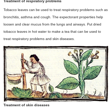
Treatment of respiratory problems
Tobacco leaves can be used to treat respiratory problems such as
bronchitis, asthma and cough. The expectorant properties help
loosen and clear mucus from the lungs and airways. Put dried
tobacco leaves in hot water to make a tea that can be used to
treat respiratory problems and skin diseases.
Treatment of skin diseases