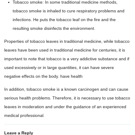
Tobacco smoke: In some traditional medicine methods,
tobacco smoke is inhaled to cure respiratory problems and
infections. He puts the tobacco leaf on the fire and the
resulting smoke disinfects the environment.
Properties of tobacco leaves in traditional medicine, while tobacco
leaves have been used in traditional medicine for centuries, it is
important to note that tobacco is a very addictive substance and if
used excessively or in large quantities, it can have severe
negative effects on the body. have health
In addition, tobacco smoke is a known carcinogen and can cause
serious health problems. Therefore, it is necessary to use tobacco
leaves in moderation and under the guidance of an experienced
medical professional.
Leave a Reply