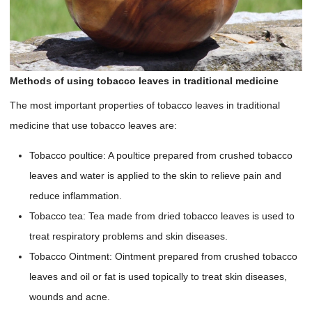
Methods of using tobacco leaves in traditional medicine
The most important properties of tobacco leaves in traditional
medicine that use tobacco leaves are:
Tobacco poultice: A poultice prepared from crushed tobacco
leaves and water is applied to the skin to relieve pain and
reduce inflammation.
Tobacco tea: Tea made from dried tobacco leaves is used to
treat respiratory problems and skin diseases.
Tobacco Ointment: Ointment prepared from crushed tobacco
leaves and oil or fat is used topically to treat skin diseases,
wounds and acne.