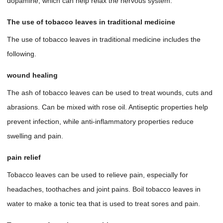
dopamine, which can help relax the nervous system.
The use of tobacco leaves in traditional medicine
The use of tobacco leaves in traditional medicine includes the
following.
wound healing
The ash of tobacco leaves can be used to treat wounds, cuts and
abrasions. Can be mixed with rose oil. Antiseptic properties help
prevent infection, while anti-inflammatory properties reduce
swelling and pain.
pain relief
Tobacco leaves can be used to relieve pain, especially for
headaches, toothaches and joint pains. Boil tobacco leaves in
water to make a tonic tea that is used to treat sores and pain.