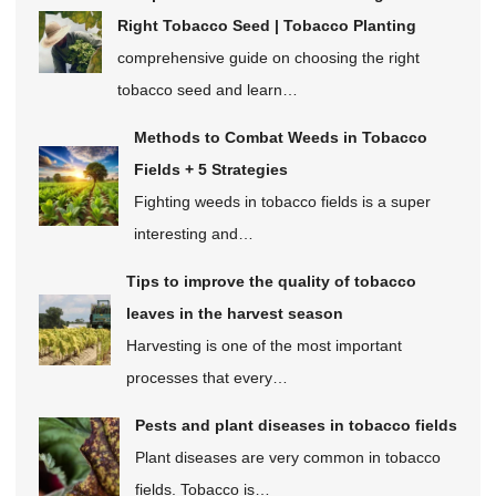
Right Tobacco Seed | Tobacco Planting
comprehensive guide on choosing the right
tobacco seed and learn…
Methods to Combat Weeds in Tobacco
Fields + 5 Strategies
Fighting weeds in tobacco fields is a super
interesting and…
Tips to improve the quality of tobacco
leaves in the harvest season
Harvesting is one of the most important
processes that every…
Pests and plant diseases in tobacco fields
Plant diseases are very common in tobacco
fields. Tobacco is…