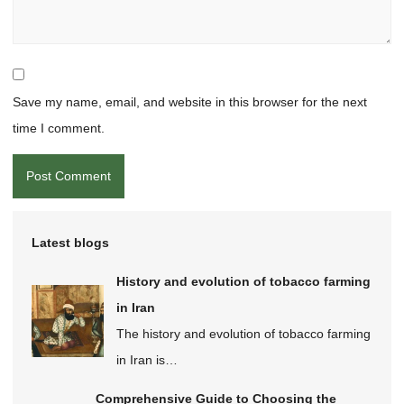
Save my name, email, and website in this browser for the next
time I comment.
Latest blogs
History and evolution of tobacco farming
in Iran
The history and evolution of tobacco farming
in Iran is…
Comprehensive Guide to Choosing the