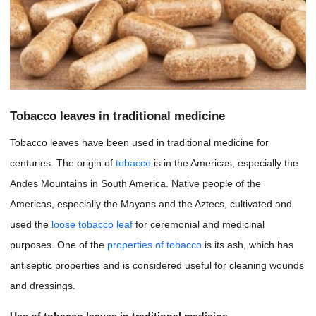
Tobacco leaves in traditional medicine
Tobacco leaves have been used in traditional medicine for
centuries. The origin of
tobacco
is in the Americas, especially the
Andes Mountains in South America. Native people of the
Americas, especially the Mayans and the Aztecs, cultivated and
used the
loose tobacco leaf
for ceremonial and medicinal
purposes. One of the
properties of tobacco
is its ash, which has
antiseptic properties and is considered useful for cleaning wounds
and dressings.