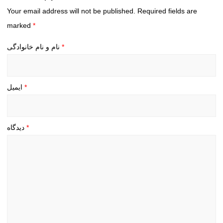
Your email address will not be published.
Required fields are
marked
*
نام و نام خانوادگی
*
ایمیل
*
دیدگاه
*