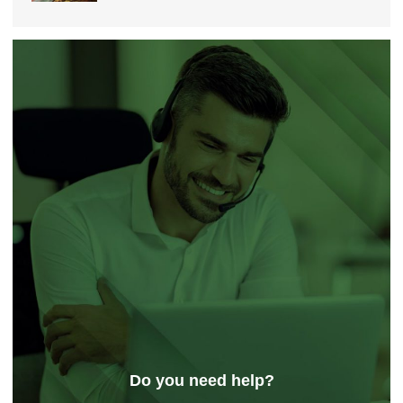
Do you need help?