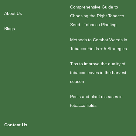
Comprehensive Guide to
About Us
Choosing the Right Tobacco
Seed | Tobacco Planting
Blogs
Methods to Combat Weeds in
Tobacco Fields + 5 Strategies
Tips to improve the quality of
tobacco leaves in the harvest
season
Pests and plant diseases in
tobacco fields
Contact Us