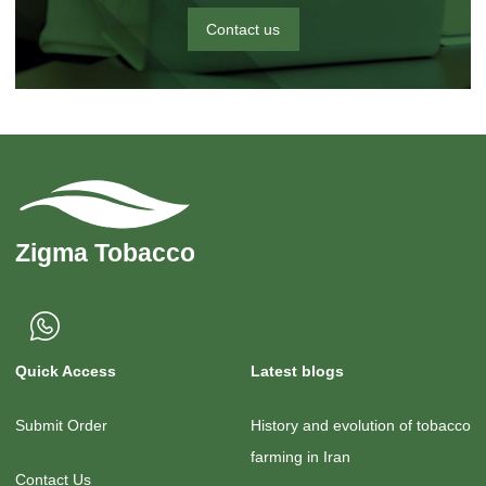
Contact us
Quick Access
Latest blogs
Submit Order
History and evolution of tobacco
farming in Iran
Contact Us