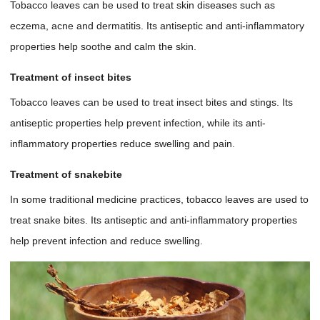
Tobacco leaves can be used to treat skin diseases such as
eczema, acne and dermatitis. Its antiseptic and anti-inflammatory
properties help soothe and calm the skin.
Treatment of insect bites
Tobacco leaves can be used to treat insect bites and stings. Its
antiseptic properties help prevent infection, while its anti-
inflammatory properties reduce swelling and pain.
Treatment of snakebite
In some traditional medicine practices, tobacco leaves are used to
treat snake bites. Its antiseptic and anti-inflammatory properties
help prevent infection and reduce swelling.