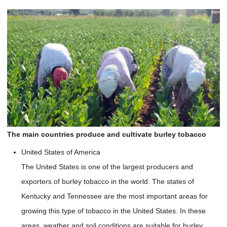
The main countries produce and cultivate burley tobacco
United States of America
The United States is one of the largest producers and
exporters of burley tobacco in the world. The states of
Kentucky and Tennessee are the most important areas for
growing this type of tobacco in the United States. In these
areas, weather and soil conditions are suitable for burley