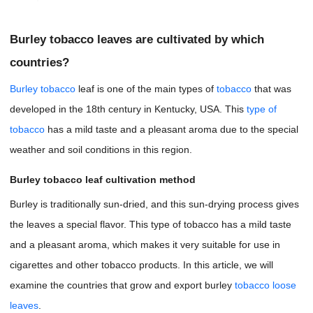
Burley tobacco leaves are cultivated by which
countries?
Burley tobacco
leaf is one of the main types of
tobacco
that was
developed in the 18th century in Kentucky, USA. This
type of
tobacco
has a mild taste and a pleasant aroma due to the special
weather and soil conditions in this region.
Burley tobacco leaf cultivation method
Burley is traditionally sun-dried, and this sun-drying process gives
the leaves a special flavor. This type of tobacco has a mild taste
and a pleasant aroma, which makes it very suitable for use in
cigarettes and other tobacco products. In this article, we will
examine the countries that grow and export burley
tobacco loose
leaves
.