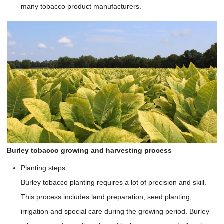
many tobacco product manufacturers.
Burley tobacco growing and harvesting process
Planting steps
Burley tobacco planting requires a lot of precision and skill.
This process includes land preparation, seed planting,
irrigation and special care during the growing period. Burley