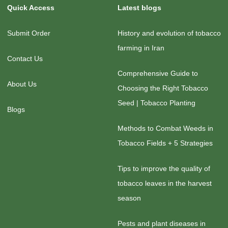
Quick Access
Latest blogs
Submit Order
History and evolution of tobacco
farming in Iran
Contact Us
Comprehensive Guide to
About Us
Choosing the Right Tobacco
Seed | Tobacco Planting
Blogs
Methods to Combat Weeds in
Tobacco Fields + 5 Strategies
Tips to improve the quality of
tobacco leaves in the harvest
season
Pests and plant diseases in