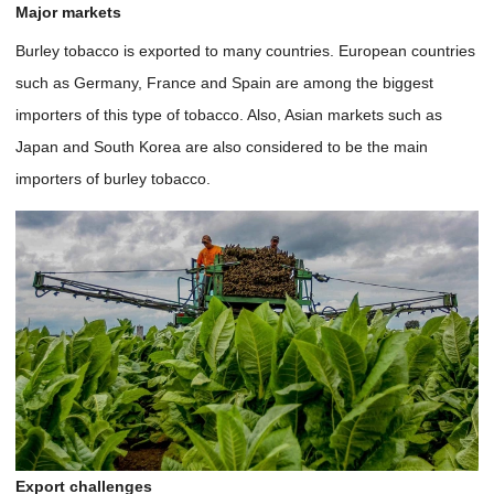
Major markets
Burley tobacco is exported to many countries. European countries
such as Germany, France and Spain are among the biggest
importers of this type of tobacco. Also, Asian markets such as
Japan and South Korea are also considered to be the main
importers of burley tobacco.
Export challenges