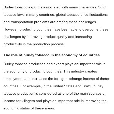
Burley tobacco export is associated with many challenges. Strict
tobacco laws in many countries, global tobacco price fluctuations
and transportation problems are among these challenges.
However, producing countries have been able to overcome these
challenges by improving product quality and increasing
productivity in the production process.
The role of burley tobacco in the economy of countries
Burley tobacco production and export plays an important role in
the economy of producing countries. This industry creates
employment and increases the foreign exchange income of these
countries. For example, in the United States and Brazil, burley
tobacco production is considered as one of the main sources of
income for villagers and plays an important role in improving the
economic status of these areas.