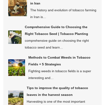
in Iran
The history and evolution of tobacco farming
in Iran is…
Comprehensive Guide to Choosing the
Right Tobacco Seed | Tobacco Planting
comprehensive guide on choosing the right
tobacco seed and learn…
Methods to Combat Weeds in Tobacco
Fields + 5 Strategies
Fighting weeds in tobacco fields is a super
interesting and…
Tips to improve the quality of tobacco
leaves in the harvest season
Harvesting is one of the most important