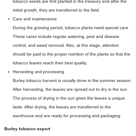
tobacco seeds are first planted in the treasury and after the
initial growth, they are transferred to the field.
Care and maintenance
During the growing period, tobacco plants need special care.
These cares include regular watering, pest and disease
control, and weed removal. Also, at this stage, attention
should be paid to the proper nutrition of the plants so that the
tobacco leaves reach their best quality.
Harvesting and processing
Burley tobacco harvest is usually done in the summer season.
After harvesting, the leaves are spread out to dry in the sun.
The process of drying in the sun gives the leaves a unique
taste. After drying, the leaves are transferred to the
warehouse and are ready for processing and packaging.
Burley tobacco export