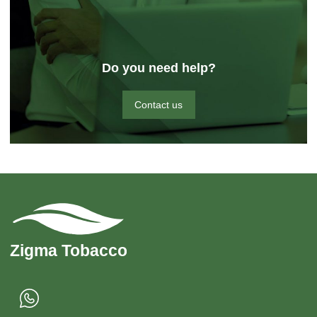
Do you need help?
Contact us