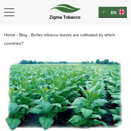
EN
Home
-
Blog
-
Burley tobacco leaves are cultivated by which
countries?