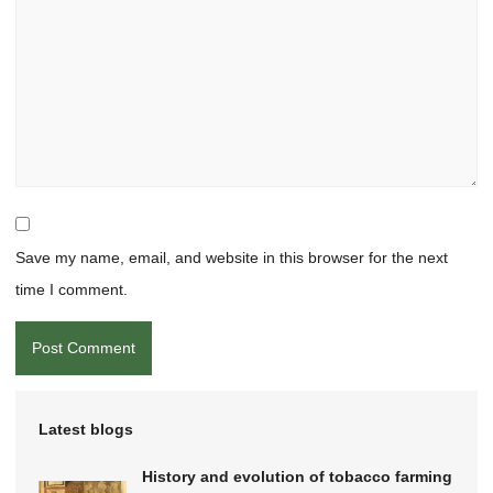
Save my name, email, and website in this browser for the next
time I comment.
Latest blogs
History and evolution of tobacco farming