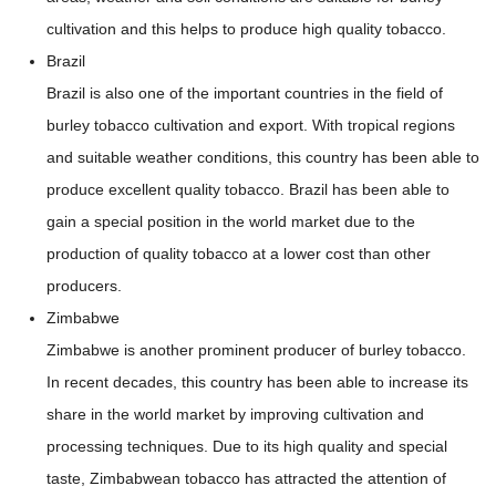
cultivation and this helps to produce high quality tobacco.
Brazil
Brazil is also one of the important countries in the field of
burley tobacco cultivation and export. With tropical regions
and suitable weather conditions, this country has been able to
produce excellent quality tobacco. Brazil has been able to
gain a special position in the world market due to the
production of quality tobacco at a lower cost than other
producers.
Zimbabwe
Zimbabwe is another prominent producer of burley tobacco.
In recent decades, this country has been able to increase its
share in the world market by improving cultivation and
processing techniques. Due to its high quality and special
taste, Zimbabwean tobacco has attracted the attention of