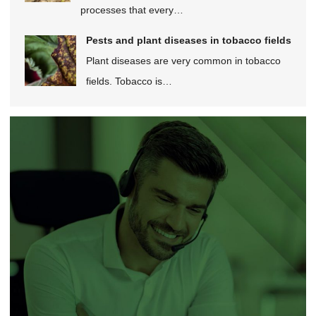
processes that every…
Pests and plant diseases in tobacco fields
Plant diseases are very common in tobacco
fields. Tobacco is…