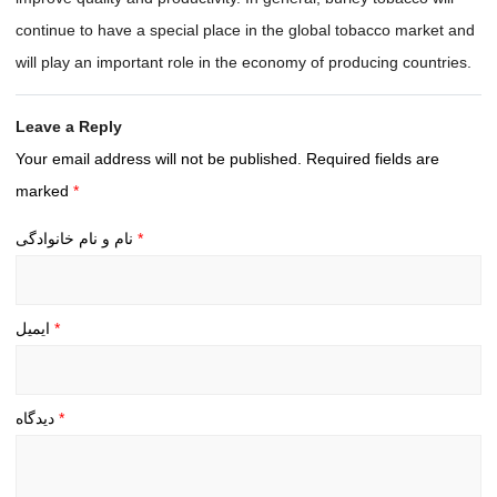
continue to have a special place in the global tobacco market and
will play an important role in the economy of producing countries.
Leave a Reply
Your email address will not be published.
Required fields are
marked
*
نام و نام خانوادگی
*
ایمیل
*
دیدگاه
*