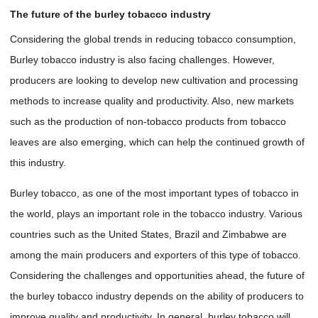
The future of the burley tobacco industry
Considering the global trends in reducing tobacco consumption,
Burley tobacco industry is also facing challenges. However,
producers are looking to develop new cultivation and processing
methods to increase quality and productivity. Also, new markets
such as the production of non-tobacco products from tobacco
leaves are also emerging, which can help the continued growth of
this industry.
Burley tobacco, as one of the most important types of tobacco in
the world, plays an important role in the tobacco industry. Various
countries such as the United States, Brazil and Zimbabwe are
among the main producers and exporters of this type of tobacco.
Considering the challenges and opportunities ahead, the future of
the burley tobacco industry depends on the ability of producers to
improve quality and productivity. In general, burley tobacco will